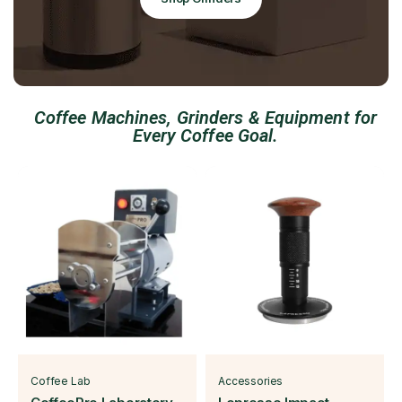
Coffee Machines, Grinders & Equipment for
Every Coffee Goal.
Coffee Lab
Accessories