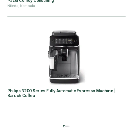
Pazel Conroy Consulting
Ntinda, Kampala
Philips 3200 Series Fully Automatic Espresso Machine |
Baruch Coffea