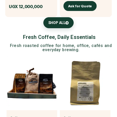
Ask for Quote
UGX
12,000,000
SHOP ALL
Fresh Coffee, Daily Essentials
Fresh roasted coffee for home, office, cafés and
everyday brewing.