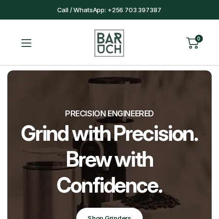
Call / WhatsApp: +256 703 397387
0
PRECISION ENGINEERED
rind with Precision.
T
Brew with
Confidence.
Shop Grinders