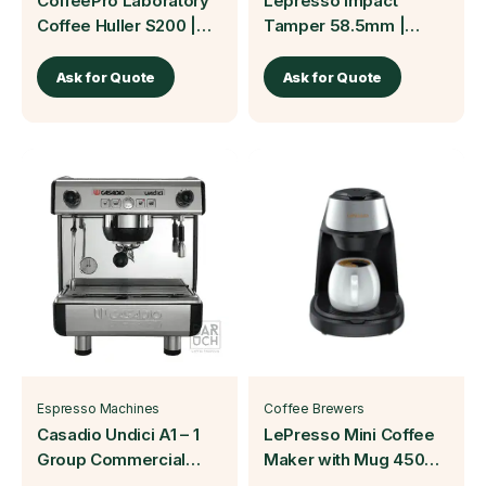
CoffeePro Laboratory
Lepresso Impact
Coffee Huller S200 |
Tamper 58.5mm |
Baruch Coffea
Baruch Coffea
Ask for Quote
Ask for Quote
Espresso Machines
Coffee Brewers
Casadio Undici A1 – 1
LePresso Mini Coffee
Group Commercial
Maker with Mug 450W
Espresso Machine
| Baruch Coffea