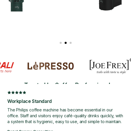
COFFEE ROASTERS
Bring Fresh Roasting In-House.
Roast with Confidence.
Trusted by Coffee Professionals
EXPLORE COFFEE ROASTERS
Workplace Standard
The Philips coffee machine has become essential in our
office. Staff and visitors enjoy café-quality drinks quickly, with
a system that is hygienic, easy to use, and simple to maintain.