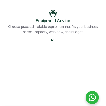
Equipment Advice
Choose practical, reliable equipment that fits your business
needs, capacity, workflow, and budget.