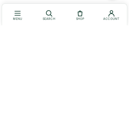
MENU
SEARCH
SHOP
ACCOUNT
Let Us Help You
Get to Know Us
Our Social Media
© Baruch Coffea Products. All Rights Reserved