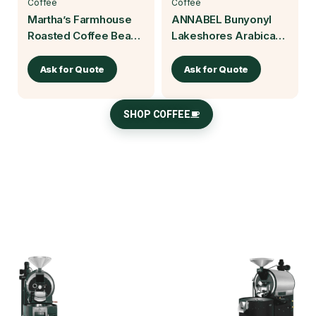
Coffee
Coffee
Martha’s Farmhouse
ANNABEL Bunyonyl
Roasted Coffee Beans
Lakeshores Arabica
| Baruch Coffea
Roasted Coffee Beans
250g | Baruch Coffea
Ask for Quote
Ask for Quote
SHOP COFFEE