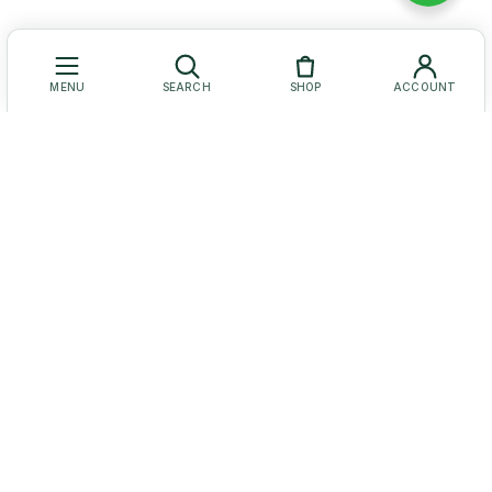
MENU
SEARCH
SHOP
ACCOUNT
Let Us Help You
Get to Know Us
Our Social Media
© Baruch Coffea Products. All Rights Reserved