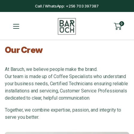
Call / WhatsApp: +256 703 397387
0
Our Crew
At Baruch, we believe people make the brand.
Our team is made up of Coffee Specialists who understand
your business needs, Certified Technicians ensuring reliable
installations and servicing, Customer Service Professionals
dedicated to clear, helpful communication.
Together, we combine expertise, passion, and integrity to
serve you better.