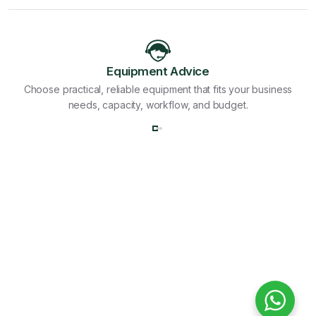
Equipment Advice
Choose practical, reliable equipment that fits your business
needs, capacity, workflow, and budget.