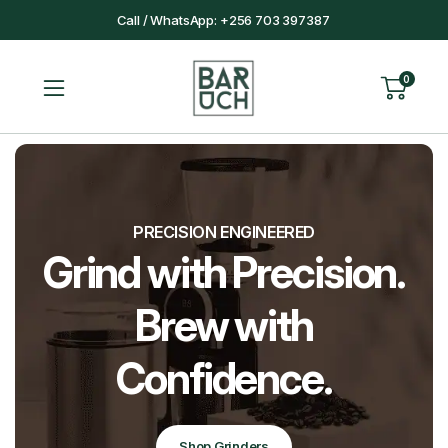
Call / WhatsApp: +256 703 397387
0
PRECISION ENGINEERED
Grind with Precision.
Brew with
Confidence.
Shop Grinders