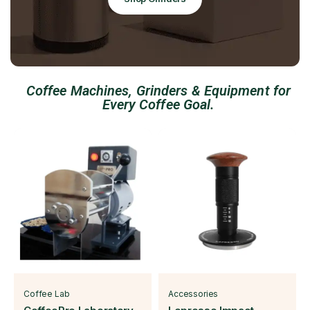
Coffee Machines, Grinders & Equipment for
Every Coffee Goal.
Coffee Lab
Accessories