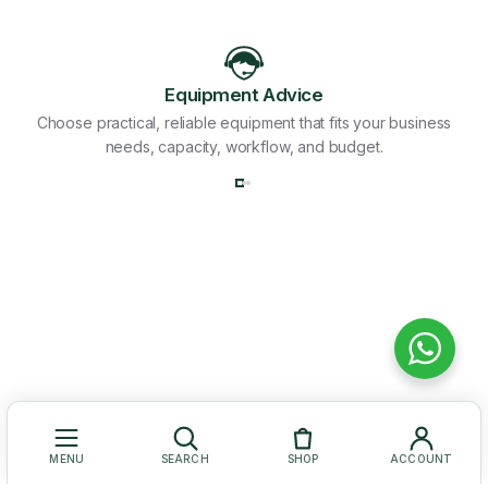
Equipment Advice
Choose practical, reliable equipment that fits your business
needs, capacity, workflow, and budget.
MENU
SEARCH
SHOP
ACCOUNT