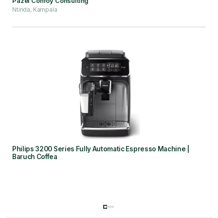
Pazel Conroy Consulting
Ntinda, Kampala
Philips 3200 Series Fully Automatic Espresso Machine |
Baruch Coffea