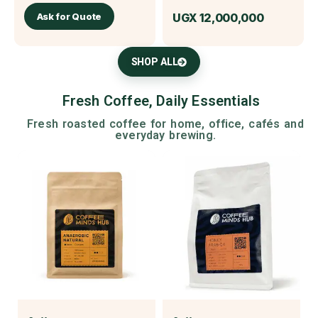
Ask for Quote
UGX
12,000,000
SHOP ALL
Fresh Coffee, Daily Essentials
Fresh roasted coffee for home, office, cafés and
everyday brewing.