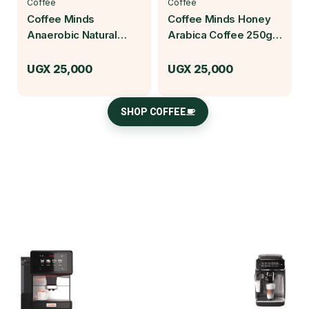
Coffee
Coffee
Coffee Minds
Coffee Minds Honey
Anaerobic Natural
Arabica Coffee 250g |
Arabica Coffee 250g |
Baruch Coffea
Baruch Coffea
UGX
25,000
UGX
25,000
SHOP COFFEE