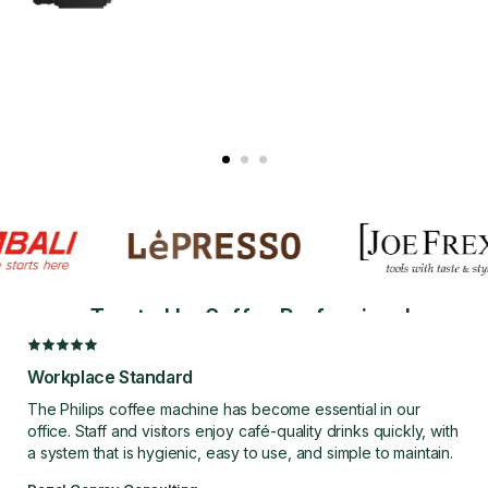
FULLY
AUTOMATIC
Effortless Coffee,
Trusted by Coffee Professionals
Every Day
Workplace Standard
EXPLORE FULLY
AUTOMATIC
The Philips coffee machine has become essential in our
office. Staff and visitors enjoy café-quality drinks quickly, with
a system that is hygienic, easy to use, and simple to maintain.