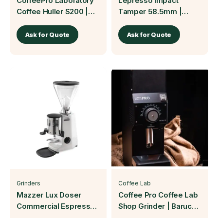
CoffeePro Laboratory
Lepresso Impact
Coffee Huller S200 |
Tamper 58.5mm |
Baruch Coffea
Baruch Coffea
Ask for Quote
Ask for Quote
Grinders
Coffee Lab
Mazzer Lux Doser
Coffee Pro Coffee Lab
Commercial Espresso
Shop Grinder | Baruch
Grinder | Baruch Coffea
Coffea