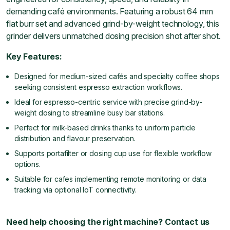
demanding café environments. Featuring a robust 64 mm
flat burr set and advanced grind-by-weight technology, this
grinder delivers unmatched dosing precision shot after shot.
Key Features:
Designed for medium-sized cafés and specialty coffee shops
seeking consistent espresso extraction workflows.
Ideal for espresso-centric service with precise grind-by-
weight dosing to streamline busy bar stations.
Perfect for milk-based drinks thanks to uniform particle
distribution and flavour preservation.
Supports portafilter or dosing cup use for flexible workflow
options.
Suitable for cafes implementing remote monitoring or data
tracking via optional IoT connectivity.
Need help choosing the right machine? Contact us