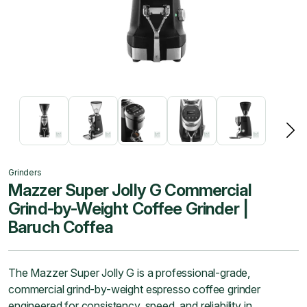
Grinders
Mazzer Super Jolly G Commercial
Grind-by-Weight Coffee Grinder |
Baruch Coffea
The Mazzer Super Jolly G is a professional-grade,
commercial grind-by-weight espresso coffee grinder
engineered for consistency, speed, and reliability in