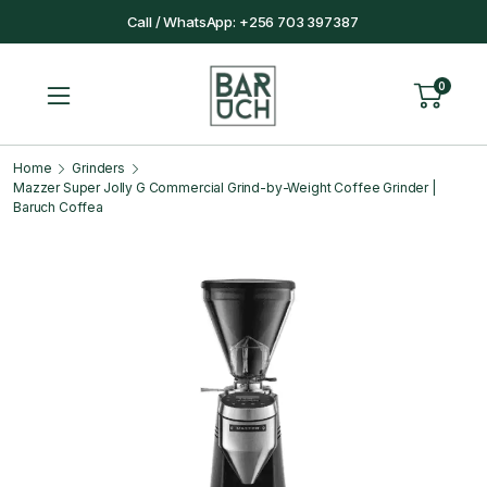
Call / WhatsApp: +256 703 397387
0
Home
Grinders
Mazzer Super Jolly G Commercial Grind-by-Weight Coffee Grinder |
Baruch Coffea