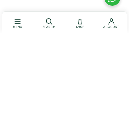
MENU
SEARCH
SHOP
ACCOUNT
Let Us Help You
Get to Know Us
Our Social Media
© Baruch Coffea Products. All Rights Reserved