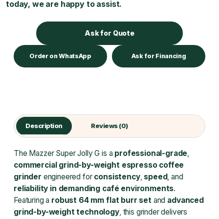
today, we are happy to assist.
Ask for Quote
Order on WhatsApp
Ask for Financing
Description
Reviews (0)
The Mazzer Super Jolly G is a
professional-grade
,
commercial grind-by-weight espresso coffee
grinder
engineered for
consistency
,
speed
, and
reliability in demanding café environments
.
Featuring a
robust 64 mm flat burr set
and
advanced
grind-by-weight technology
, this grinder delivers